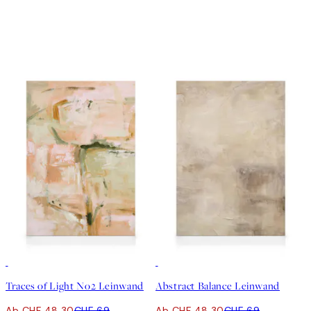
30%*
30%*
Traces of Light No2 Leinwand
Abstract Balance Leinwand
Ab CHF 48.30
CHF 69
Ab CHF 48.30
CHF 69