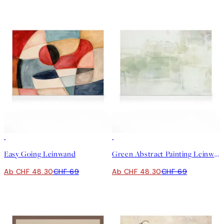
30%*
30%*
Easy Going Leinwand
Green Abstract Painting Leinwand
Ab CHF 48.30
CHF 69
Ab CHF 48.30
CHF 69