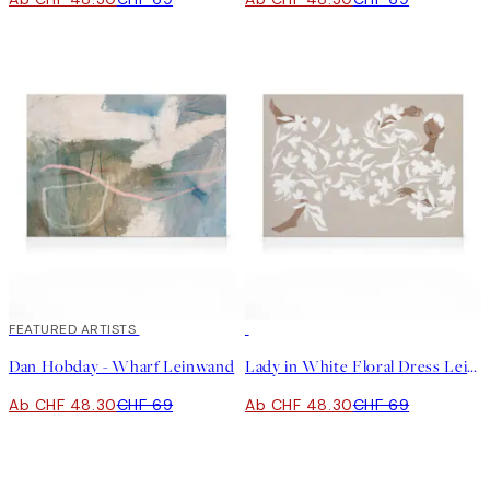
30%*
FEATURED ARTISTS
30%*
Dan Hobday - Wharf Leinwand
Lady in White Floral Dress Leinwand
Ab CHF 48.30
CHF 69
Ab CHF 48.30
CHF 69