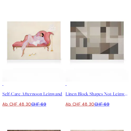
30%*
30%*
Self-Care Afternoon Leinwand
Linen Block Shapes No1 Leinwand
Ab CHF 48.30
CHF 69
Ab CHF 48.30
CHF 69