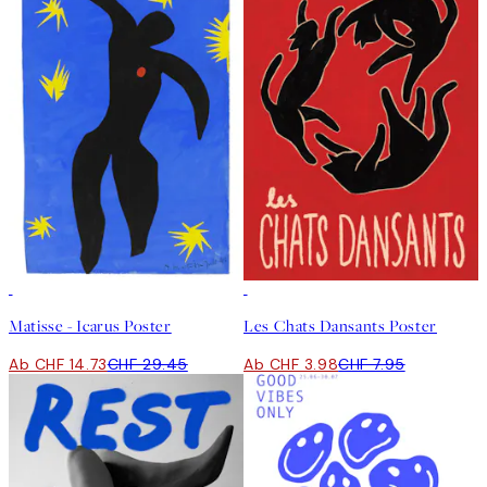
50%*
50%*
Matisse - Icarus Poster
Les Chats Dansants Poster
Ab CHF 14.73
CHF 29.45
Ab CHF 3.98
CHF 7.95