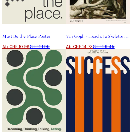
50%*
50%*
Must Be the Place Poster
Van Gogh - Head of a Skeleton With a Burning Cigarette Poster
Ab CHF 10.98
CHF 21.95
Ab CHF 14.73
CHF 29.45