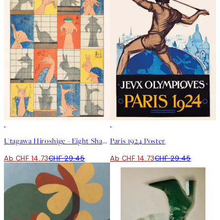
50%*
50%*
Utagawa Hiroshige - Eight Shadow Figures Poster
Paris 1924 Poster
Ab CHF 14.73
CHF 29.45
Ab CHF 14.73
CHF 29.45