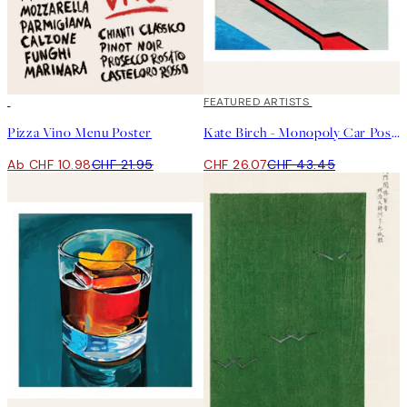
50%*
40%*
FEATURED ARTISTS
Pizza Vino Menu Poster
Kate Birch - Monopoly Car Poster
Ab CHF 10.98
CHF 21.95
CHF 26.07
CHF 43.45