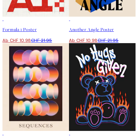
50%*
50%*
Formula 1 Poster
Another Angle Poster
Ab CHF 10.98
CHF 21.95
Ab CHF 10.98
CHF 21.95
50%*
-70%
Outlet