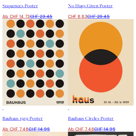
Sequences Poster
No Hugs Given Poster
Ab CHF 14.73
CHF 29.45
CHF 8.83
CHF 29.45
50%*
50%*
Bauhaus 1919 Poster
Bauhaus Circles Poster
Ab CHF 7.48
CHF 14.95
Ab CHF 7.48
CHF 14.95