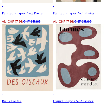
50%*
50%*
Painted Shapes No2 Poster
Painted Shapes No1 Poster
Ab CHF 17.98
CHF 35.95
Ab CHF 17.98
CHF 35.95
50%*
50%*
Birds Poster
Liquid Shapes No2 Poster