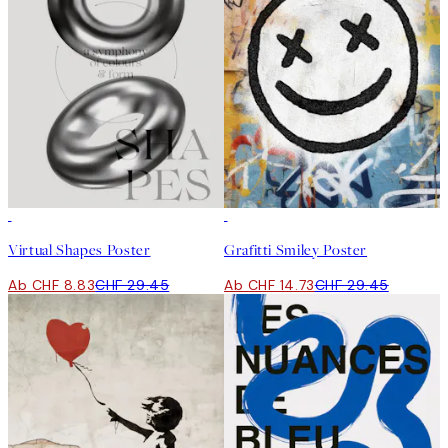
-70%
Outlet
50%*
Virtual Shapes Poster
Grafitti Smiley Poster
Ab CHF 8.83
CHF 29.45
Ab CHF 14.73
CHF 29.45