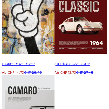
50%*
50%*
Grafitti Peace Poster
911 Classic Red Poster
Ab CHF 14.73
CHF 29.45
Ab CHF 13.73
CHF 27.45