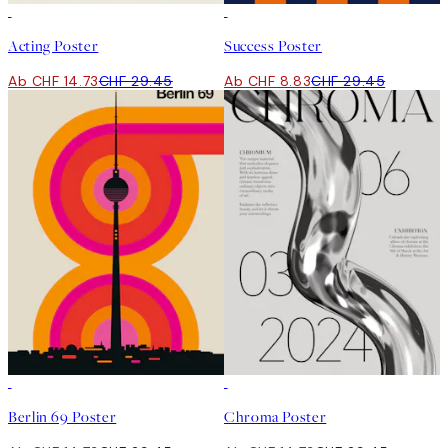
50%*
-70%
Outlet
Acting Poster
Success Poster
Ab CHF 14.73
CHF 29.45
Ab CHF 8.83
CHF 29.45
50%*
50%*
Berlin 69 Poster
Chroma Poster