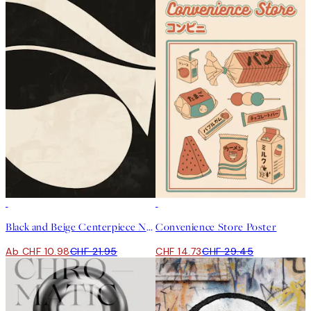
50%*
50%*
Black and Beige Centerpiece No1 Poster
Convenience Store Poster
Ab CHF 10.98
CHF 21.95
CHF 14.73
CHF 29.45