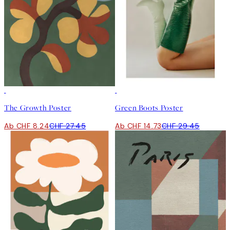
-70%
Outlet
50%*
The Growth Poster
Green Boots Poster
Ab CHF 8.24
CHF 27.45
Ab CHF 14.73
CHF 29.45