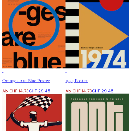
50%*
50%*
Oranges Are Blue Poster
1974 Poster
Ab CHF 14.73
CHF 29.45
Ab CHF 14.73
CHF 29.45