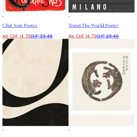
50%*
50%*
Chat Noir Poster
Travel The World Poster
Ab CHF 14.73
CHF 29.45
Ab CHF 14.73
CHF 29.45
50%*
50%*