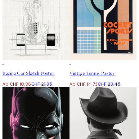
50%*
50%*
Racing Car Sketch Poster
Vintage Tennis Poster
Ab CHF 10.98
CHF 21.95
Ab CHF 14.73
CHF 29.45