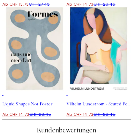
Ab CHF 13.73
CHF 27.45
Ab CHF 14.73
CHF 29.45
50%*
50%*
Liquid Shapes No1 Poster
Vilhelm Lundstrøm - Seated Female Model Poster
Ab CHF 14.73
CHF 29.45
Ab CHF 14.73
CHF 29.45
Kundenbewertungen