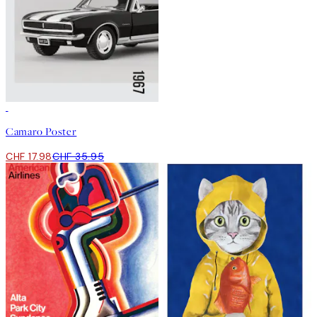
50%*
Camaro Poster
CHF 17.98
CHF 35.95