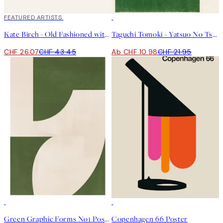
40%*
FEATURED ARTISTS
50%*
Kate Birch - Old Fashioned with a Twist of Orange Poster
Taguchi Tomoki - Yatsuo No Tsubaki Green Poster
CHF 26.07
CHF 43.45
Ab CHF 10.98
CHF 21.95
50%*
50%*
Green Graphic Forms No1 Poster
Copenhagen 66 Poster