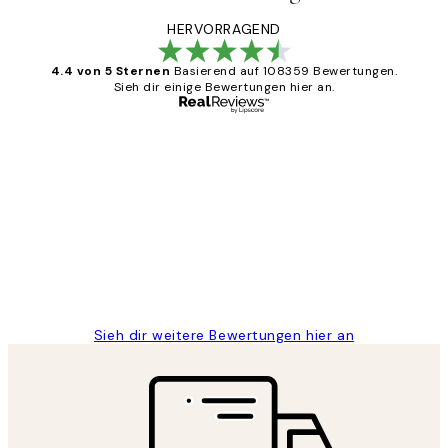
HERVORRAGEND
4.4 von 5 Sternen
Basierend auf 108359 Bewertungen.
Sieh dir einige Bewertungen hier an.
Verifizierter Käufer
Kundenbewertungen
Great
1 Jun
Maja S
Sieh dir weitere Bewertungen hier an