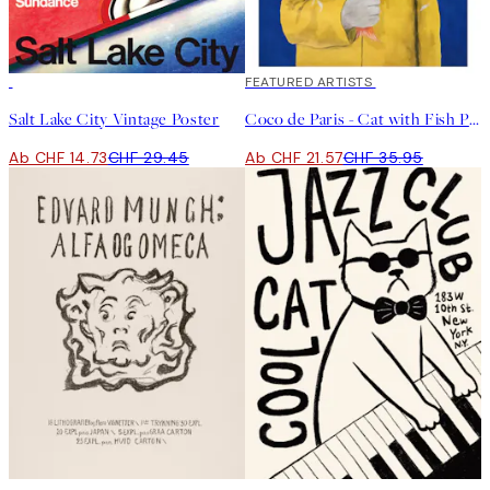
50%*
40%*
FEATURED ARTISTS
Salt Lake City Vintage Poster
Coco de Paris - Cat with Fish Poster
Ab CHF 14.73
CHF 29.45
Ab CHF 21.57
CHF 35.95
-70%
Outlet
50%*