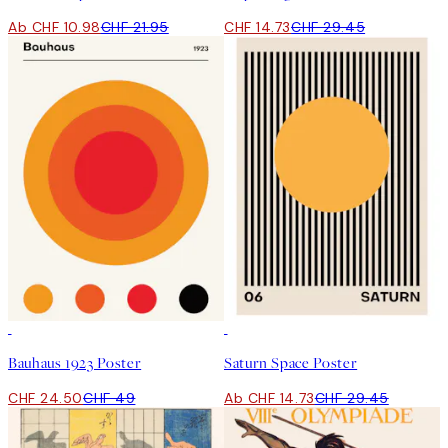
Ab CHF 10.98
CHF 21.95
CHF 14.73
CHF 29.45
50%*
50%*
Bauhaus 1923 Poster
Saturn Space Poster
CHF 24.50
CHF 49
Ab CHF 14.73
CHF 29.45