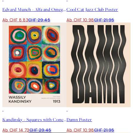
Edvard Munch - Alfa and Omega Poster
Cool Cat Jazz Club Poster
Ab CHF 8.83
CHF 29.45
Ab CHF 10.98
CHF 21.95
50%*
50%*
Kandinsky - Squares with Concentric Circles Poster
Damn Poster
Ab CHF 14.73
CHF 29.45
Ab CHF 10.98
CHF 21.95