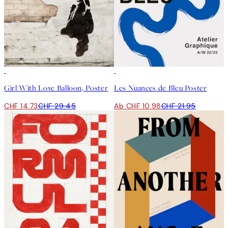
50%*
50%*
Girl With Love Balloon, Poster
Les Nuances de Bleu Poster
CHF 14.73
CHF 29.45
Ab CHF 10.98
CHF 21.95