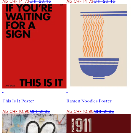
Ab CHF 14.73
CHF 29.45
Ab CHF 14.73
CHF 29.45
50%*
50%*
This Is It Poster
Ramen Noodles Poster
Ab CHF 10.98
CHF 21.95
Ab CHF 10.98
CHF 21.95