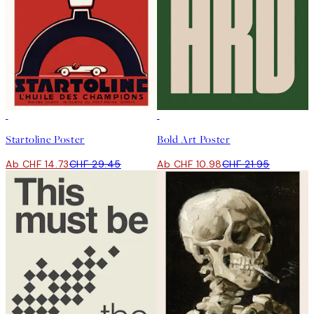
50%*
50%*
Startoline Poster
Bold Art Poster
Ab CHF 14.73
CHF 29.45
Ab CHF 10.98
CHF 21.95