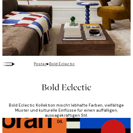
▸
▸
Poster
Bold Eclectic
Bold Eclectic
Bold Eclectic Kollektion mischt lebhafte Farben, vielfältige
Muster und kulturelle Einflüsse für einen auffälligen,
aussagekräftigen Stil.