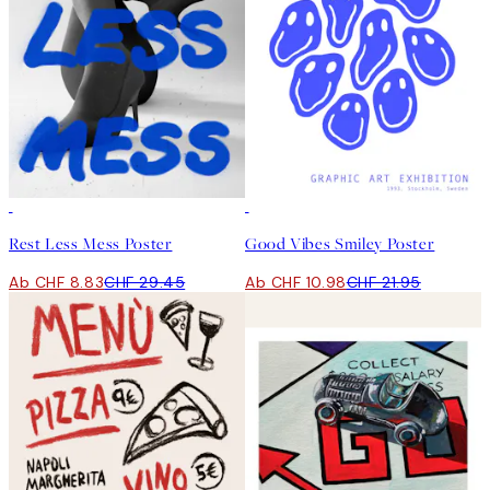
-70%
Outlet
50%*
Rest Less Mess Poster
Good Vibes Smiley Poster
Ab CHF 8.83
CHF 29.45
Ab CHF 10.98
CHF 21.95