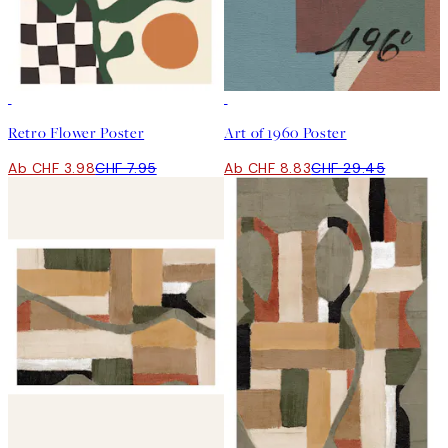
50%*
-70%
Retro Flower Poster
Art of 1960 Poster
Ab CHF 3.98
CHF 7.95
Ab CHF 8.83
CHF 29.45