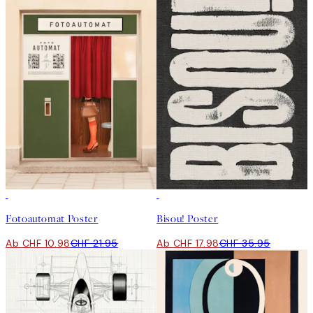
50%*
50%*
Fotoautomat Poster
Bisou! Poster
Ab CHF 10.98
CHF 21.95
Ab CHF 17.98
CHF 35.95